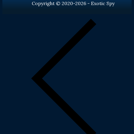
Copyright © 2020-2026 - Exotic Spy