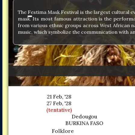
The Festima Mask Festival is the largest cultural e
mask. Its most famous attraction is the performan
from various ethnic groups across West African nat
music, which symbolize the communication with an
21 Feb, '28
27 Feb, '28
(tentative)
Dedougou
BURKINA FASO
Folklore