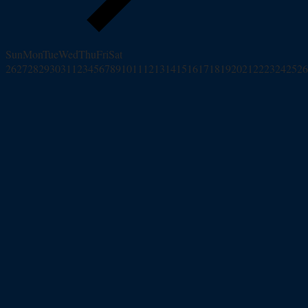
Sun
Mon
Tue
Wed
Thu
Fri
Sat
26
27
28
29
30
31
1
2
3
4
5
6
7
8
9
10
11
12
13
14
15
16
17
18
19
20
21
22
23
24
25
26