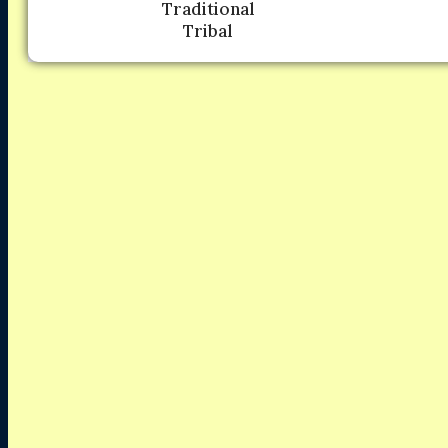
Traditional
Tribal