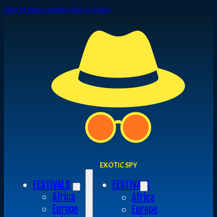
Skip to main content
Skip to footer
EXOTIC SPY
FESTIVALS
FESTIVALS
Africa
Africa
Europe
Europe