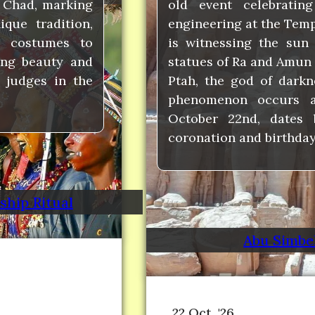
 Chad, marking
old event celebratin
que tradition,
engineering at the Templ
 costumes to
is witnessing the sun 
ing beauty and
statues of Ra and Amun 
 judges in the
Ptah, the god of darkn
phenomenon occurs a
October 22nd, dates 
coronation and birthday
hip Ritual
Abu Simbel
22 Oct, '26