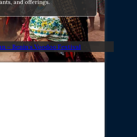
nts, and offerings.
n – Benin’s Voodoo Festival