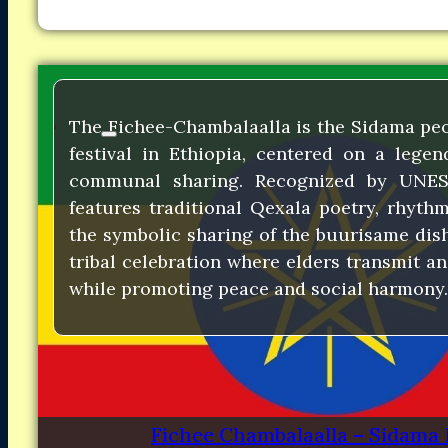
The Fichee-Chambalaalla is the Sidama pe
festival in Ethiopia, centered on a lege
communal sharing. Recognized by UNES
features traditional Qexala poetry, rhyth
the symbolic sharing of the buurisame dish.
tribal celebration where elders transmit a
while promoting peace and social harmony.
Fichee Chambalaalla – Sidama