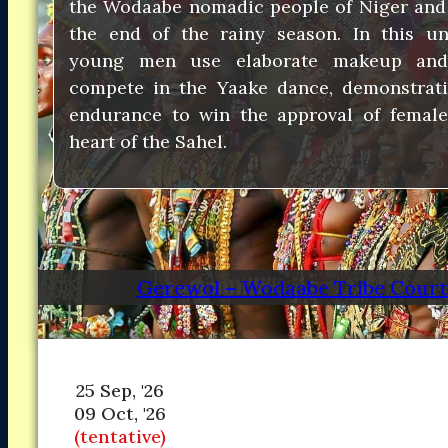
the Wodaabe nomadic people of Niger and
Asia
Asia
the end of the rainy season. In this uni
North America
North America
young men use elaborate makeup and
South America
South America
compete in the Yaake dance, demonstrat
Oceania
Oceania
DESTINATIONS
endurance to win the approval of female
DESTINATIONS
CONTACT
CONTACT
heart of the Sahel.
Search
Gerewol – Wodaabe Tribe Courts
25 Sep, '26
09 Oct, '26
(tentative)