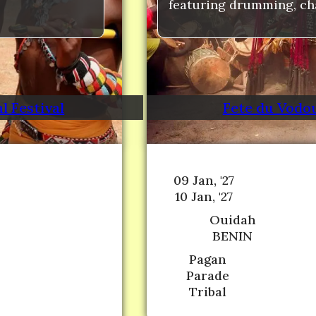
featuring drumming, cha
l Festival
Fete du Vodou
09 Jan, '27
10 Jan, '27
Ouidah
BENIN
Pagan
Parade
Tribal