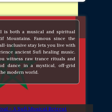
l is both a musical and spiritual
Rif Mountains. Famous since the
all-inclusive stay lets you live with
rience ancient Sufi healing music.
ou witness raw trance rituals and
ud dance in a mystical, off-grid
 the modern world.
val – A Sufi Musical Retreat