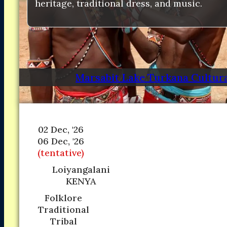
heritage, traditional dress, and music.
Marsabit Lake Turkana Cultura
02 Dec, '26
06 Dec, '26
(tentative)
Loiyangalani
KENYA
Folklore
Traditional
Tribal