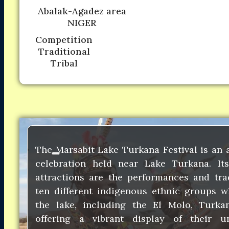
Abalak-Agadez area
NIGER
Competition
Traditional
Tribal
The Marsabit Lake Turkana Festival is an 
celebration held near Lake Turkana. I
attractions are the performances and tra
ten different indigenous ethnic groups w
the lake, including the El Molo, Turka
offering a vibrant display of their u