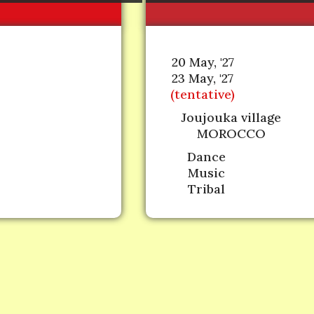
20 May, '27
23 May, '27
(tentative)
Joujouka village
MOROCCO
Dance
Music
Tribal