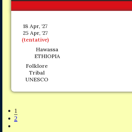
18 Apr, '27
25 Apr, '27
(tentative)
Hawassa
ETHIOPIA
Folklore
Tribal
UNESCO
1
2