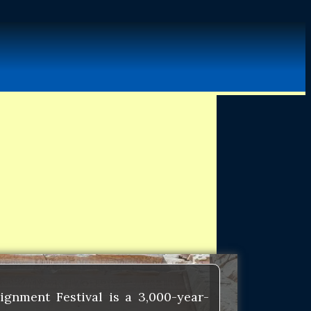
gnment Festival is a 3,000-year-