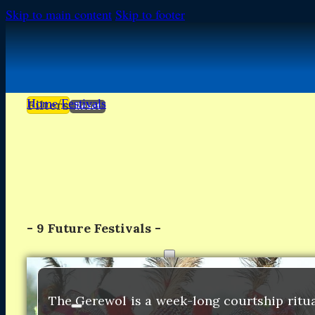
Skip to main content
Skip to footer
Home
/
Festivals
Filters
Reset
-
9
Future Festivals -
FESTIVALS
FESTIVALS
Africa
Africa
The Gerewol is a week-long courtship ritu
Europe
Europe