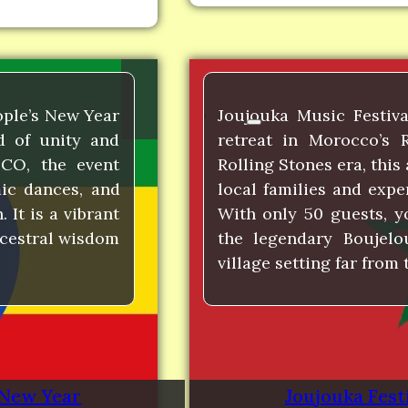
ople’s New Year
Joujouka Music Festiva
nd of unity and
retreat in Morocco’s 
CO, the event
Rolling Stones era, this 
mic dances, and
local families and expe
 It is a vibrant
With only 50 guests, y
ncestral wisdom
the legendary Boujelo
village setting far from
 New Year
Joujouka Festi