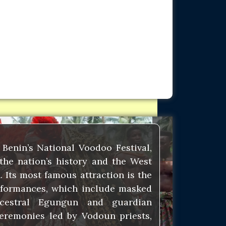
Benin’s National Voodoo Festival,
the nation’s history and the West
. Its most famous attraction is the
rformances, which include masked
ncestral Egungun and guardian
eremonies led by Vodoun priests,