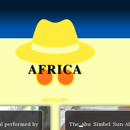
AFRICA
EXOTIC SPY
al performed by
The Abu Simbel Sun-Ali