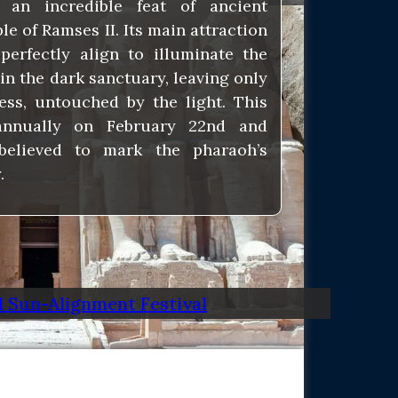
g an incredible feat of ancient
e of Ramses II. Its main attraction
perfectly align to illuminate the
in the dark sanctuary, leaving only
ess, untouched by the light. This
nnually on February 22nd and
believed to mark the pharaoh’s
.
 Sun-Alignment Festival