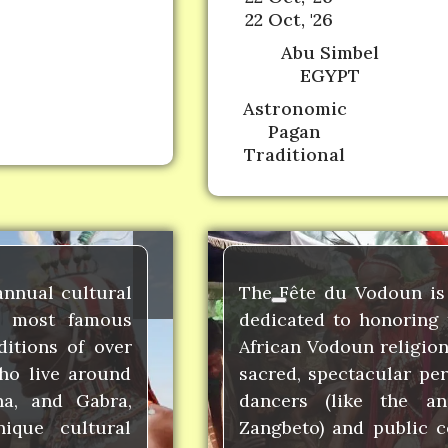
22 Oct, '26
Abu Simbel
EGYPT
Astronomic
Pagan
Traditional
annual cultural
The Fête du Vodoun is 
ts most famous
dedicated to honoring 
ditions of over
African Vodoun religion
ho live around
sacred, spectacular pe
na, and Gabra,
dancers (like the a
nique cultural
Zangbeto) and public c