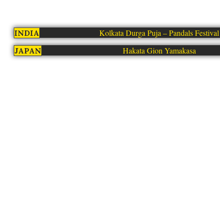
Kolkata Durga Puja – Pandals Festival
INDIA
Hakata Gion Yamakasa
JAPAN