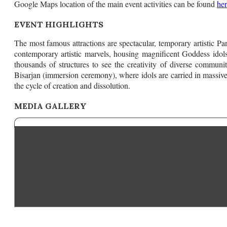
Google Maps location of the main event activities can be found
he
EVENT HIGHLIGHTS
The most famous attractions are spectacular, temporary artistic Pa
contemporary artistic marvels, housing magnificent Goddess ido
thousands of structures to see the creativity of diverse communi
Bisarjan (immersion ceremony), where idols are carried in massive
the cycle of creation and dissolution.
MEDIA GALLERY