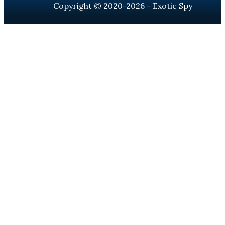
Copyright © 2020-2026 - Exotic Spy