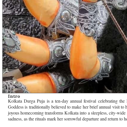
Intro
Kolkata Durga Puja is a ten-day annual festival celebrating th
Goddess is traditionally believed to make her brief annual visit to
joyous homecoming transforms Kolkata into a sleepless, city-wide
sadness, as the rituals mark her sorrowful departure and return to 