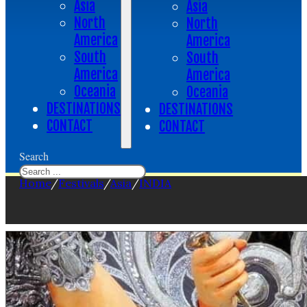
Asia
Asia
North
North
America
America
South
South
America
America
Oceania
Oceania
DESTINATIONS
DESTINATIONS
CONTACT
CONTACT
Search
Home
/
Festivals
/
Asia
/
INDIA