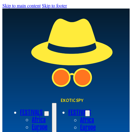
Skip to main content
Skip to footer
EXOTIC SPY
FESTIVALS
FESTIVALS
Africa
Africa
Europe
Europe