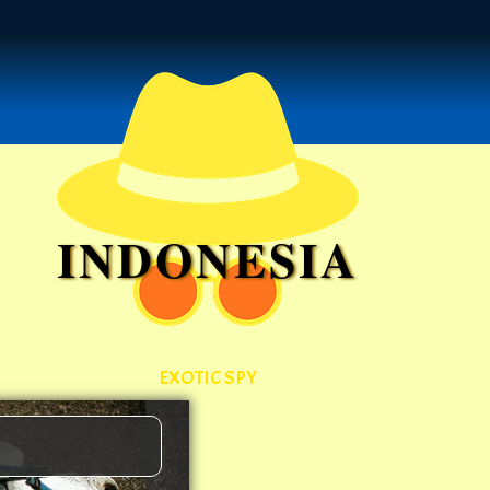
INDONESIA
EXOTIC SPY