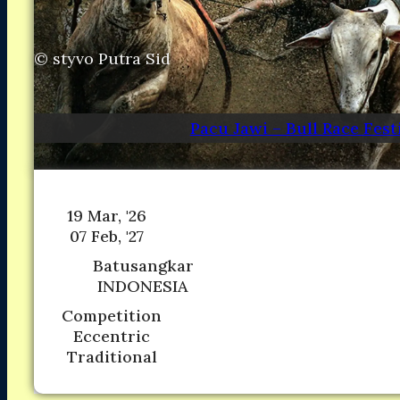
Asia
Asia
North America
North America
South America
South America
©
styvo Putra Sid
Oceania
Oceania
DESTINATIONS
DESTINATIONS
CONTACT
CONTACT
Pacu Jawi – Bull Race Fest
Search
19 Mar, '26
07 Feb, '27
Batusangkar
INDONESIA
Competition
Eccentric
Traditional