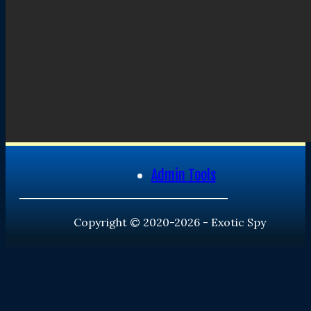
Admin Tools
Copyright © 2020-2026 - Exotic Spy