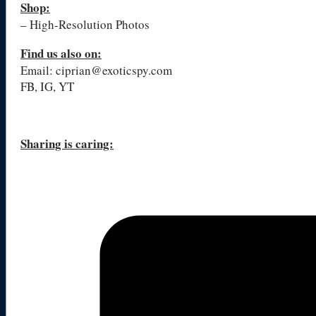
Shop:
– High-Resolution Photos
Find us also on:
Email: ciprian@exoticspy.com
FB, IG, YT
Sharing is caring: