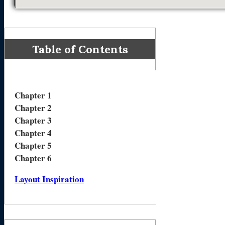
Table of Contents
Chapter 1
Chapter 2
Chapter 3
Chapter 4
Chapter 5
Chapter 6
Layout Inspiration