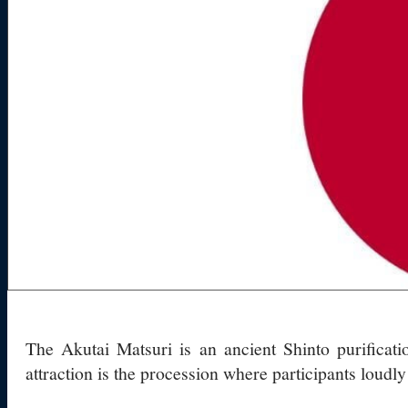
The Akutai Matsuri is an ancient Shinto purificat
attraction is the procession where participants loudly