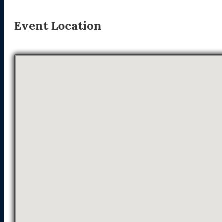
Event Location