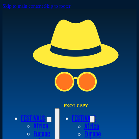
Skip to main content
Skip to footer
EXOTIC SPY
FESTIVALS
FESTIVALS
Africa
Africa
Europe
Europe