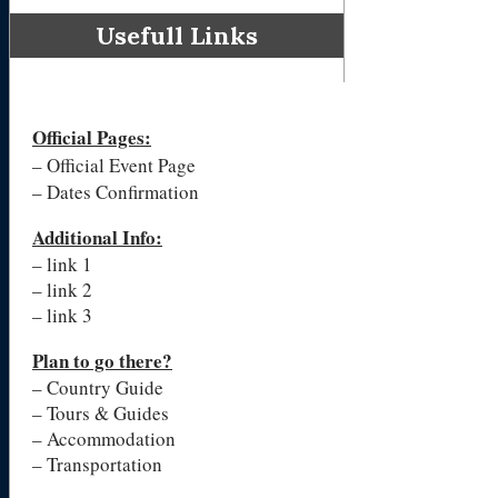
Usefull Links
Official Pages
:
– Official Event Page
– Dates Confirmation
Additional Info:
– link 1
– link 2
– link 3
Plan to go there?
– Country Guide
– Tours & Guides
– Accommodation
– Transportation