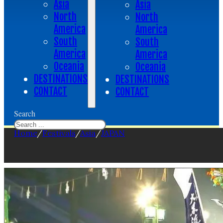
Asia
Asia
North
North
America
America
South
South
America
America
Oceania
Oceania
DESTINATIONS
DESTINATIONS
CONTACT
CONTACT
Search
Home
/
Festivals
/
Asia
/
JAPAN