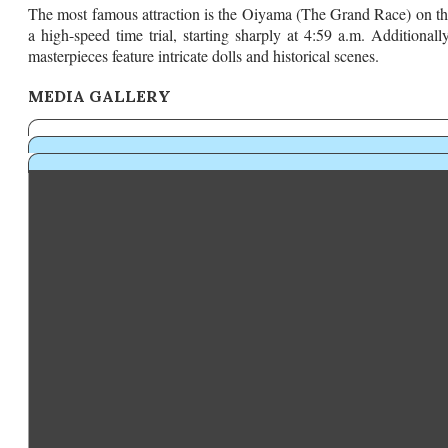
​The most famous attraction is the Oiyama (The Grand Race) on the
a high-speed time trial, starting sharply at 4:59 a.m. Additionall
masterpieces feature intricate dolls and historical scenes.
MEDIA GALLERY