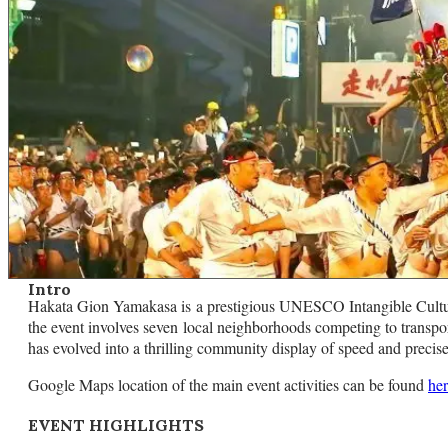
Intro
Hakata Gion Yamakasa is a prestigious UNESCO Intangible Cultural
the event involves seven local neighborhoods competing to transport
has evolved into a thrilling community display of speed and preci
Google Maps location of the main event activities can be found
he
EVENT HIGHLIGHTS