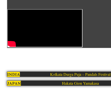
Kolkata Durga Puja – Pandals Festival
INDIA
Hakata Gion Yamakasa
JAPAN