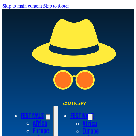
Skip to main content
Skip to footer
EXOTIC SPY
FESTIVALS
FESTIVALS
Africa
Africa
Europe
Europe