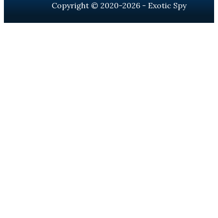
Copyright © 2020-2026 - Exotic Spy