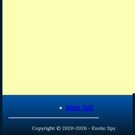
Admin Tools
Copyright © 2020-2026 - Exotic Spy