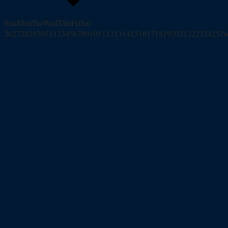
Sun
Mon
Tue
Wed
Thu
Fri
Sat
26
27
28
29
30
31
1
2
3
4
5
6
7
8
9
10
11
12
13
14
15
16
17
18
19
20
21
22
23
24
25
26