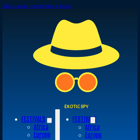
Skip to main content
Skip to footer
EXOTIC SPY
FESTIVALS
FESTIVALS
Africa
Africa
Europe
Europe