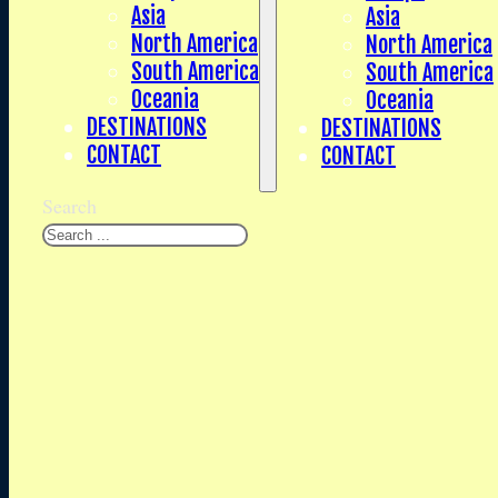
Asia
Asia
North America
North America
South America
South America
Oceania
Oceania
DESTINATIONS
DESTINATIONS
CONTACT
CONTACT
Search