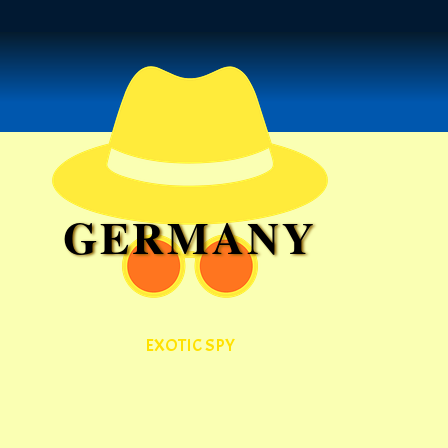
GERMANY
EXOTIC SPY