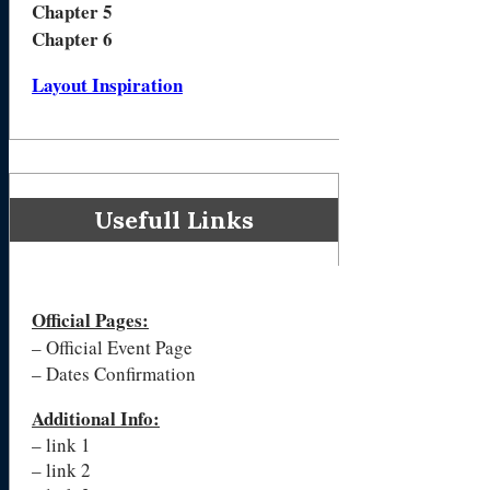
Chapter 5
Chapter 6
Layout Inspiration
Usefull Links
Official Pages
:
– Official Event Page
– Dates Confirmation
Additional Info:
– link 1
– link 2