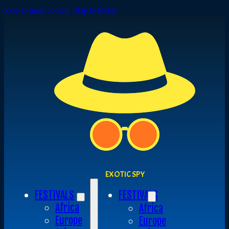
Skip to main content
Skip to footer
EXOTIC SPY
FESTIVALS
FESTIVALS
Africa
Africa
Europe
Europe