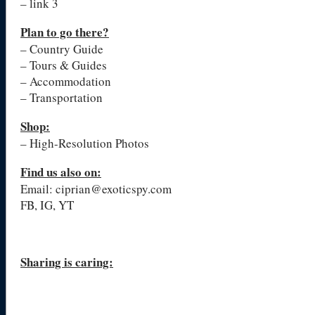
– link 3
Plan to go there?
– Country Guide
– Tours & Guides
– Accommodation
– Transportation
Shop:
– High-Resolution Photos
Find us also on:
Email: ciprian@exoticspy.com
FB, IG, YT
Sharing is caring: