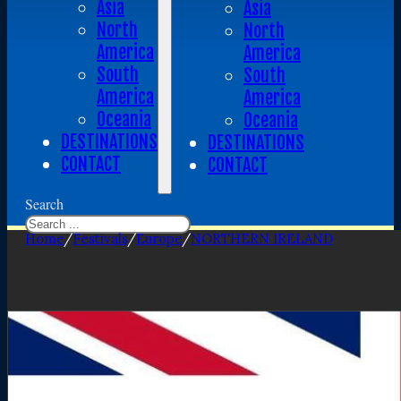
Asia
Asia
North
North
America
America
South
South
America
America
Oceania
Oceania
DESTINATIONS
DESTINATIONS
CONTACT
CONTACT
Search
Home
/
Festivals
/
Europe
/
NORTHERN IRELAND