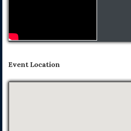
Event Location