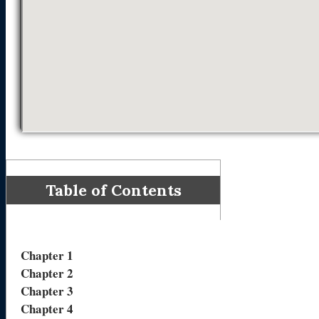
Table of Contents
Chapter 1
Chapter 2
Chapter 3
Chapter 4