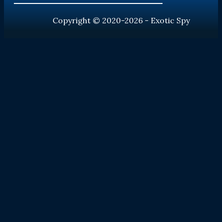
Copyright © 2020-2026 - Exotic Spy