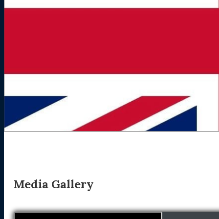
Media Gallery