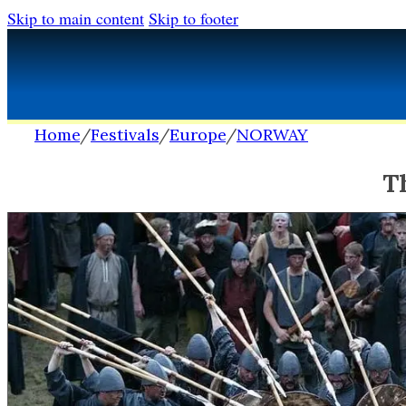
Skip to main content
Skip to footer
Home
/
Festivals
/
Europe
/
NORWAY
T
FESTIVALS
FESTIVALS
Africa
Africa
Europe
Europe