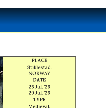
PLACE
Stiklestad,
NORWAY
DATE
25 Jul, '26
29 Jul, '26
TYPE
Medieval,