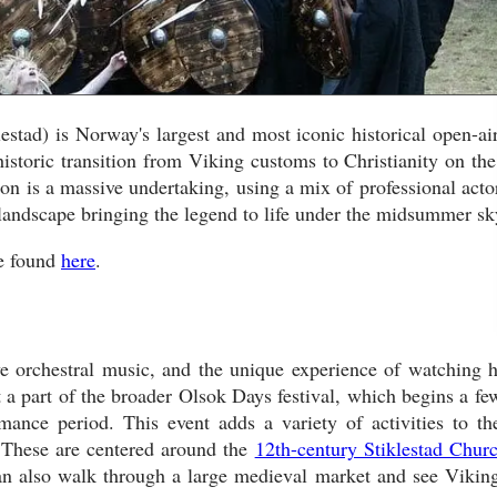
tad) is Norway's largest and most iconic historical open-air
istoric transition from Viking customs to Christianity on the
n is a massive undertaking, using a mix of professional acto
 landscape bringing the legend to life under the midsummer sk
be found
here
.
ive orchestral music, and the unique experience of watching h
st a part of the broader Olsok Days festival, which begins a fe
ance period. This event adds a variety of activities to the
s. These are centered around the
12th-century Stiklestad Chur
can also walk through a large medieval market and see Viking