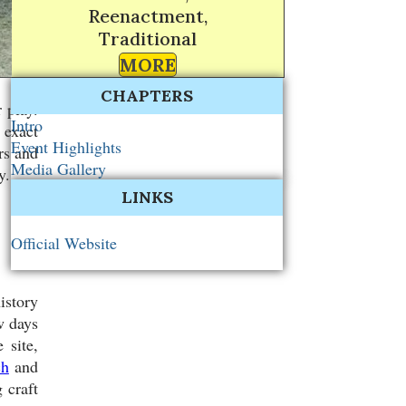
Reenactment,
Traditional
MORE
CHAPTERS
 play.
Intro
 exact
Event Highlights
rs and
Media Gallery
y.
LINKS
Official Website
istory
w days
 site,
ch
and
 craft