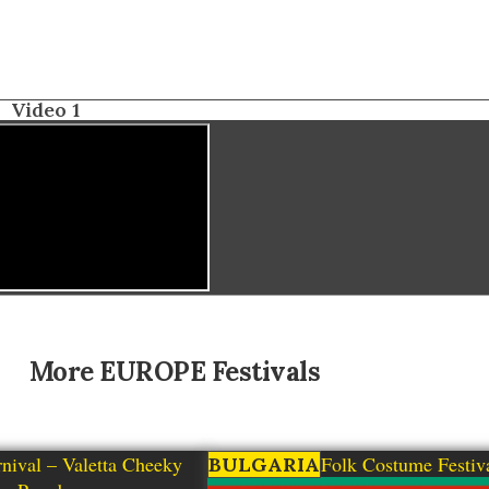
Video 1
More
EUROPE
Festivals
nival – Valetta Cheeky
Zheravna Folk Costume Festiv
BULGARIA