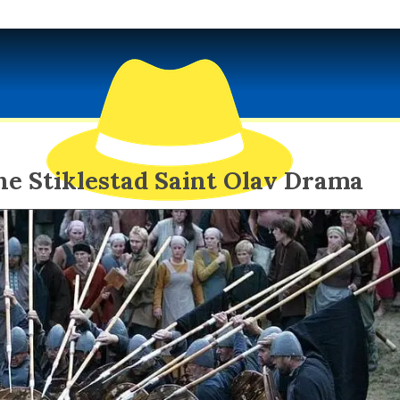
he Stiklestad Saint Olav Drama
EXOTIC SPY