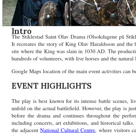
Asia
Asia
North America
North America
South America
South America
Oceania
Oceania
Intro
DESTINATIONS
DESTINATIONS
The Stiklestad Saint Olav Drama (Olsokdagene på Stikles
CONTACT
CONTACT
It recreates the story of King Olav Haraldsson and the h
site where the King was slain in 1030 AD. The productio
Search
hundreds of volunteers, with live horses and the natural
Google Maps location of the main event activities can 
EVENT HIGHLIGHTS
The play is best known for its intense battle scenes, l
unfold on the actual battlefield. However, the play is ju
before the drama and continues throughout the perform
including concerts, art exhibitions, and historical talk
the adjacent
National Cultural Centre
, where visitors 