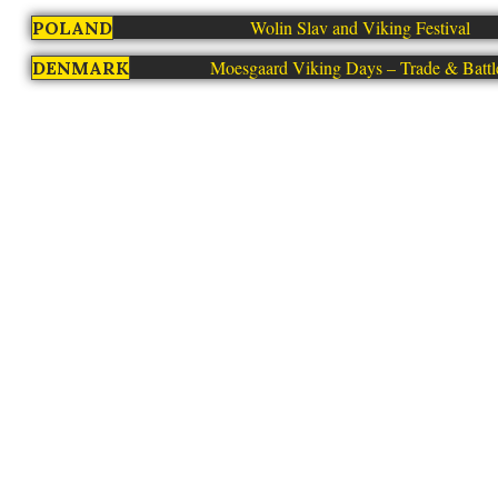
Wolin Slav and Viking Festival
POLAND
Moesgaard Viking Days – Trade & Battl
DENMARK