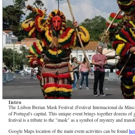
Intro
The Lisbon Iberian Mask Festival (Festival Internacional da Máscara
of Portugal's capital. This unique event brings together dozens of 
festival is a tribute to the "mask" as a symbol of mystery and tran
Google Maps location of the main event activities can be found
he