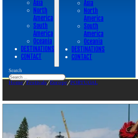
Asia
Asia
North
North
America
America
South
South
America
America
Oceania
Oceania
DESTINATIONS
DESTINATIONS
CONTACT
CONTACT
Search
Home
/
Festivals
/
Europe
/
PORTUGAL