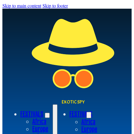
Skip to main content
Skip to footer
EXOTIC SPY
FESTIVALS
FESTIVALS
Africa
Africa
Europe
Europe