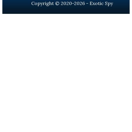
Copyright © 2020-2026 - Exotic Spy