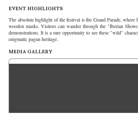
EVENT HIGHLIGHTS
The absolute highlight of the festival is the Grand Parade, where
wooden masks. Visitors can wander through the "Iberian Showcase"
demonstrations. It is a rare opportunity to see these "wild" chara
enigmatic pagan heritage.
MEDIA GALLERY