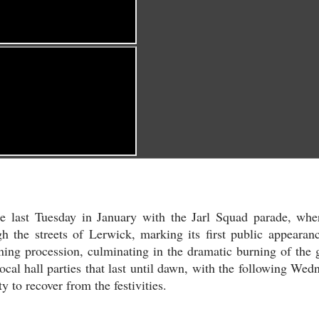
he last Tuesday in January with the Jarl Squad parade, whe
h the streets of Lerwick, marking its first public appearan
vening procession, culminating in the dramatic burning of the g
local hall parties that last until dawn, with the following Wed
 to recover from the festivities.