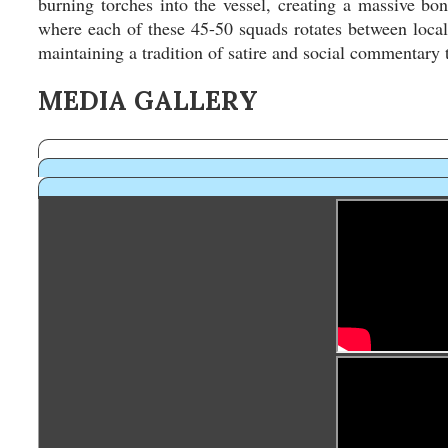
burning torches into the vessel, creating a massive bonf
where each of these 45-50 squads rotates between local 
maintaining a tradition of satire and social commentary t
MEDIA GALLERY