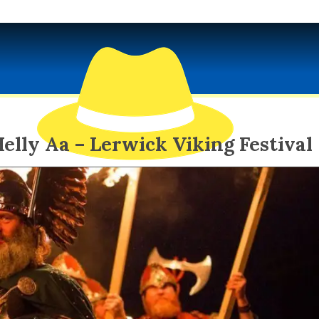
elly Aa – Lerwick Viking Festival
EXOTIC SPY