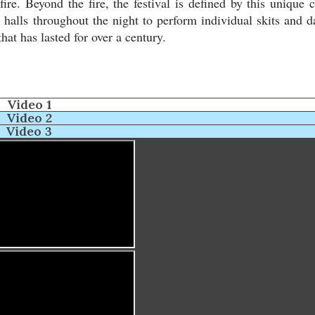
ire. Beyond the fire, the festival is defined by this unique c
halls throughout the night to perform individual skits and d
hat has lasted for over a century.
Video 1
Video 2
Video 3