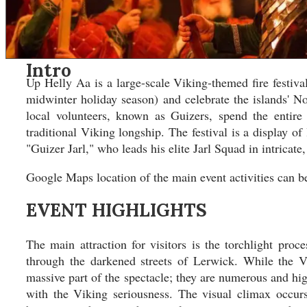
Asia
Asia
North America
North America
South America
South America
Oceania
Oceania
Intro
DESTINATIONS
DESTINATIONS
Up Helly Aa is a large-scale Viking-themed fire festiva
CONTACT
CONTACT
midwinter holiday season) and celebrate the islands' N
local volunteers, known as Guizers, spend the entire
Search
traditional Viking longship. The festival is a display of
"Guizer Jarl," who leads his elite Jarl Squad in intricate,
Google Maps location of the main event activities can 
EVENT HIGHLIGHTS
The main attraction for visitors is the torchlight pr
through the darkened streets of Lerwick. While the V
massive part of the spectacle; they are numerous and hig
with the Viking seriousness. The visual climax occurs