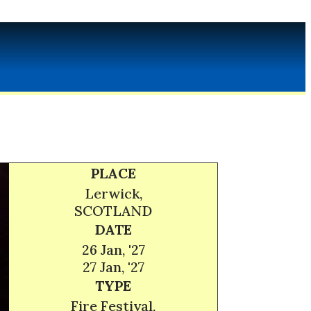
PLACE
Lerwick,
SCOTLAND
DATE
26 Jan, '27
27 Jan, '27
TYPE
Fire Festival,