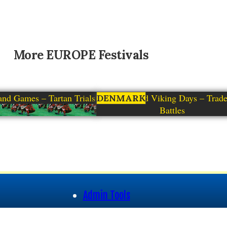
More
EUROPE
Festivals
and Games – Tartan Trials
Moesgaard Viking Days – Trad
DENMARK
Battles
Admin Tools