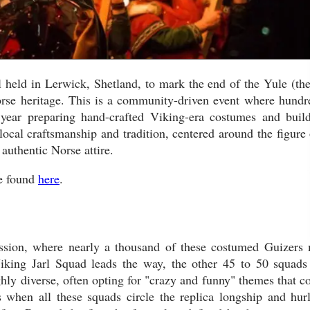
l held in Lerwick, Shetland, to mark the end of the Yule (the
orse heritage. This is a community-driven event where hundr
 year preparing hand-crafted Viking-era costumes and buil
 local craftsmanship and tradition, centered around the figure 
 authentic Norse attire.
be found
here
.
ocession, where nearly a thousand of these costumed Guizers
iking Jarl Squad leads the way, the other 45 to 50 squads
hly diverse, often opting for "crazy and funny" themes that co
 when all these squads circle the replica longship and hurl