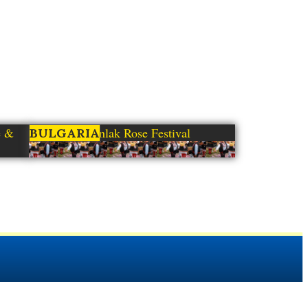
e &
Kazanlak Rose Festival
BULGARIA