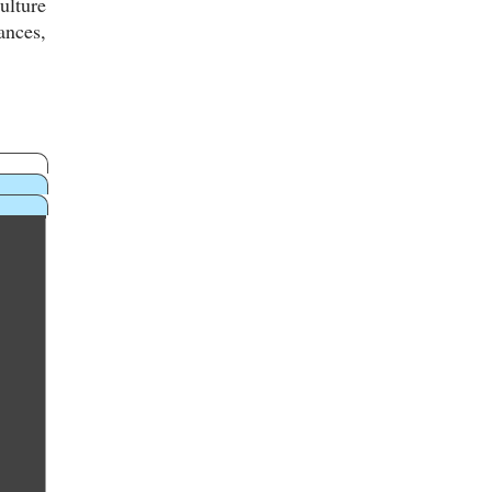
ulture
ances,