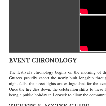
EVENT CHRONOLOGY
The festival's chronology begins on the morning of t
Guizers proudly escort the newly built longship throug
night falls, the street lights are extinguished for the e
Once the fire dies down, the celebration shifts to these 
being a public holiday in Lerwick to allow the community