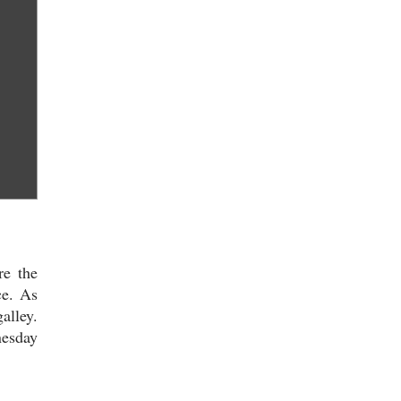
re the
ce. As
alley.
nesday