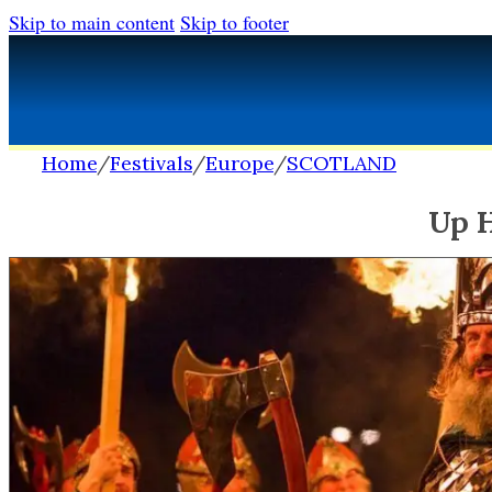
Skip to main content
Skip to footer
Home
/
Festivals
/
Europe
/
SCOTLAND
Up H
FESTIVALS
FESTIVALS
Africa
Africa
Europe
Europe