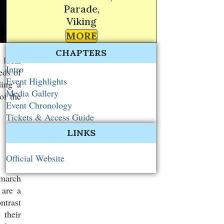
Parade,
Viking
MORE
CHAPTERS
 local
Intro
eds of
Event Highlights
ding a
Media Gallery
of the
Event Chronology
Tickets & Access Guide
LINKS
Official Website
 march
 are a
ntrast
 their