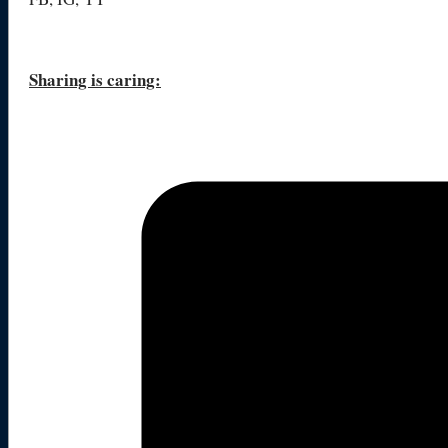
Sharing is caring: