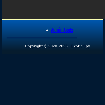
Admin Tools
Copyright © 2020-2026 - Exotic Spy