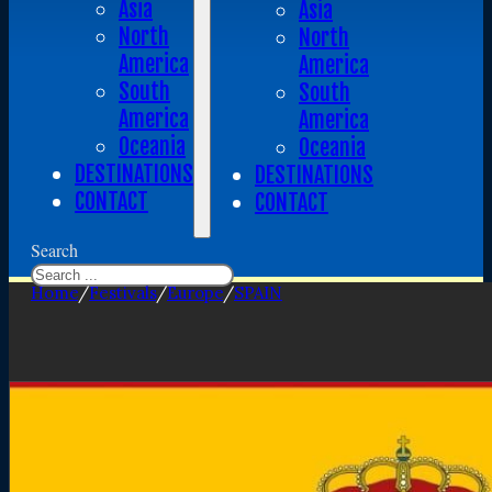
Asia
Asia
North
North
America
America
South
South
America
America
Oceania
Oceania
DESTINATIONS
DESTINATIONS
CONTACT
CONTACT
Search
Home
/
Festivals
/
Europe
/
SPAIN