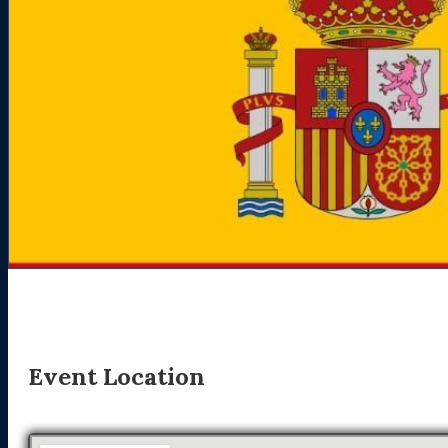
Event Location