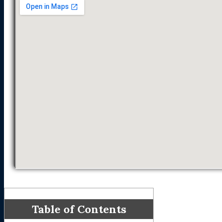
Table of Contents