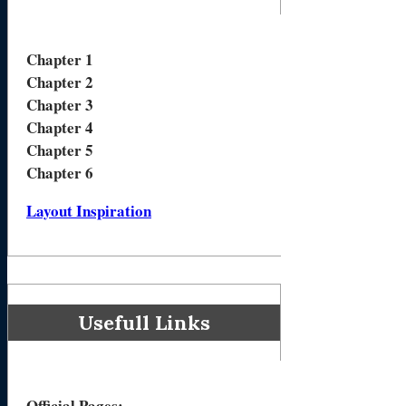
Chapter 1
Chapter 2
Chapter 3
Chapter 4
Chapter 5
Chapter 6
Layout Inspiration
Usefull Links
Official Pages
: