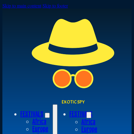
Skip to main content
Skip to footer
EXOTIC SPY
FESTIVALS
FESTIVALS
Africa
Africa
Europe
Europe