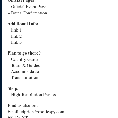
– Official Event Page
– Dates Confirmation
Additional Info:
– link 1
– link 2
– link 3
Plan to go there?
– Country Guide
– Tours & Guides
– Accommodation
– Transportation
Shop:
– High-Resolution Photos
Find us also on:
Email: ciprian@exoticspy.com
FB, IG, YT