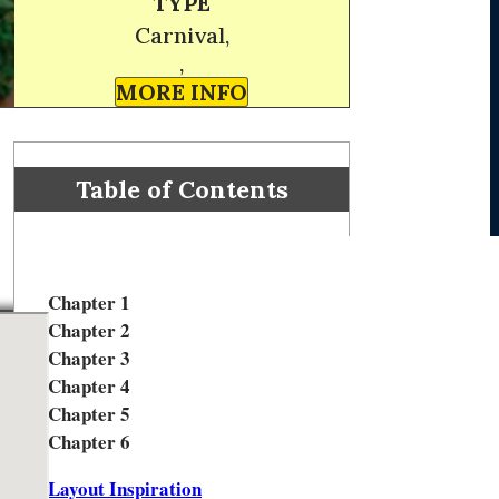
TYPE
Carnival,
,
MORE INFO
Table of Contents
Chapter 1
Chapter 2
Chapter 3
Chapter 4
Chapter 5
Chapter 6
Layout Inspiration