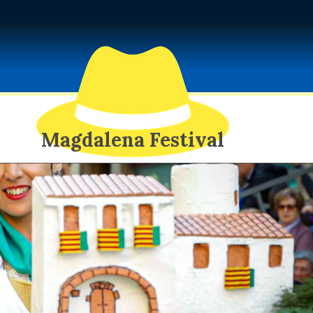
Magdalena Festival
EXOTIC SPY