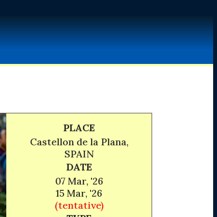
PLACE
Castellon de la Plana,
SPAIN
DATE
07 Mar, '26
15 Mar, '26
(tentative)