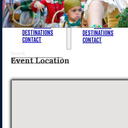
Asia
Asia
North America
North America
South America
South America
Oceania
Oceania
DESTINATIONS
DESTINATIONS
CONTACT
CONTACT
Search
Event Location