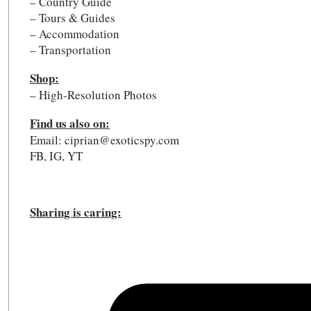
– Country Guide
– Tours & Guides
– Accommodation
– Transportation
Shop:
– High-Resolution Photos
Find us also on:
Email: ciprian@exoticspy.com
FB, IG, YT
Sharing is caring: