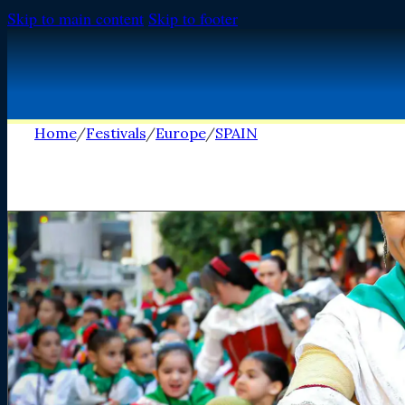
Skip to main content
Skip to footer
Home
/
Festivals
/
Europe
/
SPAIN
FESTIVALS
FESTIVALS
Africa
Africa
Europe
Europe