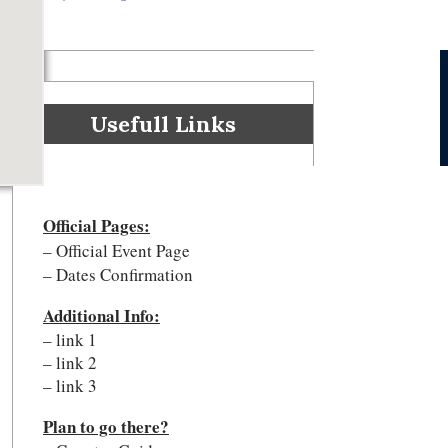
Usefull Links
Official Pages
:
– Official Event Page
– Dates Confirmation
Additional Info:
– link 1
– link 2
– link 3
Plan to go there?