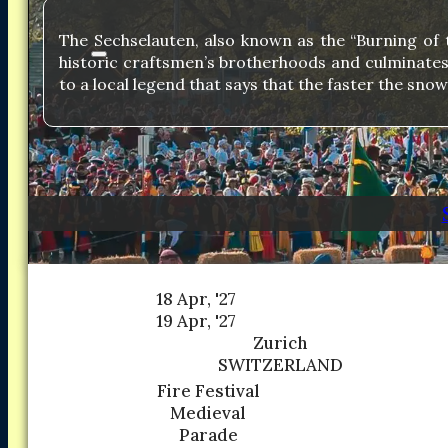
The Sechselauten, also known as the “Burning of th
historic craftsmen’s brotherhoods and culminates w
to a local legend that says that the faster the sn
18 Apr, '27
19 Apr, '27
Zurich
SWITZERLAND
Fire Festival
Medieval
Parade