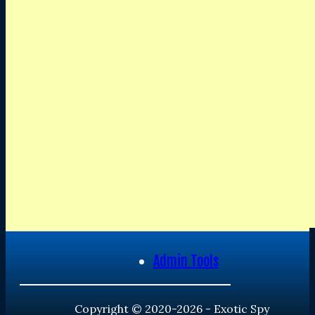
Admin Tools
Copyright © 2020-2026 - Exotic Spy