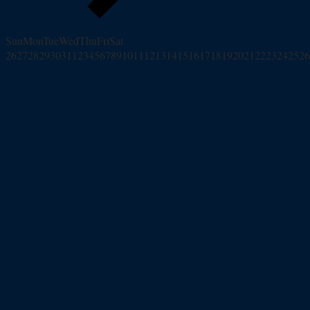
Sun
Mon
Tue
Wed
Thu
Fri
Sat
26
27
28
29
30
31
1
2
3
4
5
6
7
8
9
10
11
12
13
14
15
16
17
18
19
20
21
22
23
24
25
26