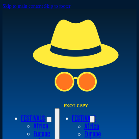
Skip to main content
Skip to footer
EXOTIC SPY
FESTIVALS
FESTIVALS
Africa
Africa
Europe
Europe