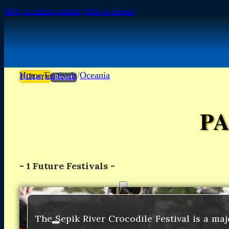
Skip to main content
Skip to footer
Home
/
Festivals
/
Oceania
Filters
Reset
P
-
1
Future Festivals -
FESTIVALS
FESTIVALS
Africa
Africa
The Sepik River Crocodile Festival is a maj
Europe
Europe