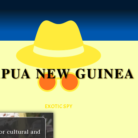
APUA NEW GUINEA
EXOTIC SPY
or cultural and