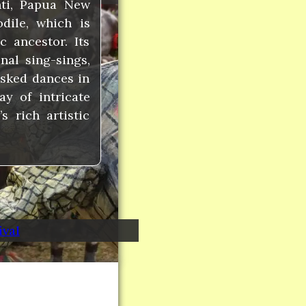
nti, Papua New
dile, which is
 ancestor. Its
nal sing-sings,
asked dances in
ay of intricate
 rich artistic
ival