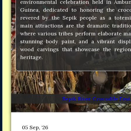
environmental celebration held in Ambu
Asia
Asia
Guinea, dedicated to honoring the croco
North America
North America
revered by the Sepik people as a totemic
South America
South America
main attractions are the dramatic traditio
Oceania
Oceania
DESTINATIONS
where various tribes perform elaborate m
DESTINATIONS
CONTACT
CONTACT
stunning body paint, and a vibrant displ
wood carvings that showcase the region’s
Search
heritage.
Sepik River Crocodile Fest
05 Sep, '26