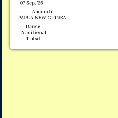
07 Sep, '26
Ambunti
PAPUA NEW GUINEA
Dance
Traditional
Tribal