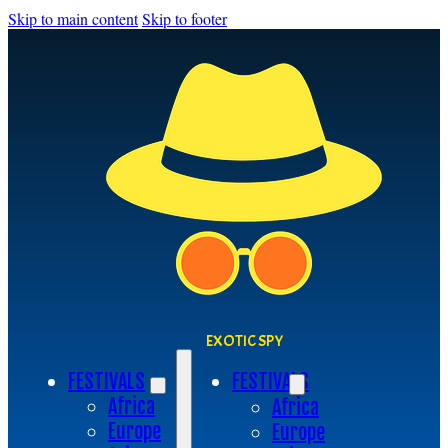
Skip to main content
Skip to footer
EXOTIC SPY
FESTIVALS
FESTIVALS
Africa
Africa
Europe
Europe