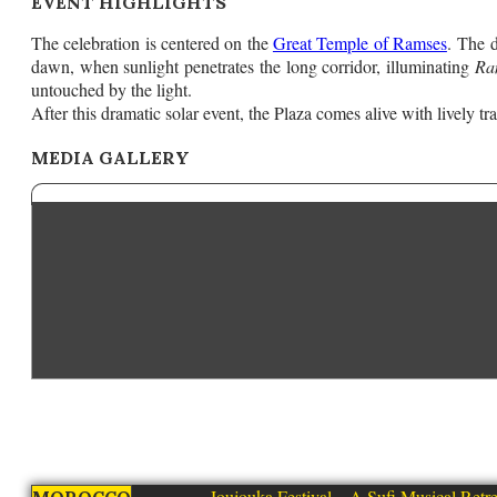
EVENT HIGHLIGHTS
The celebration is centered on the
Great Temple of Ramses
. The 
dawn, when sunlight penetrates the long corridor, illuminating
Ra
untouched by the light.
After this dramatic solar event, the Plaza comes alive with lively 
MEDIA GALLERY
Joujouka Festival – A Sufi Musical Retre