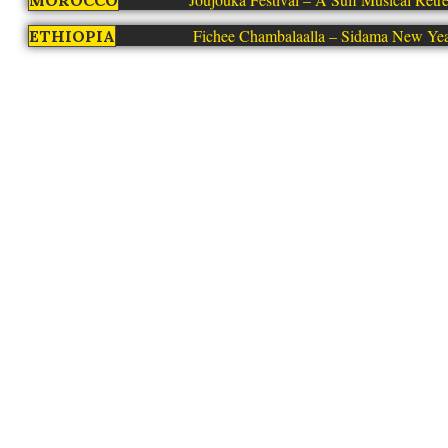
MOROCCO
Fichee Chambalaalla – Sidama New Ye
ETHIOPIA