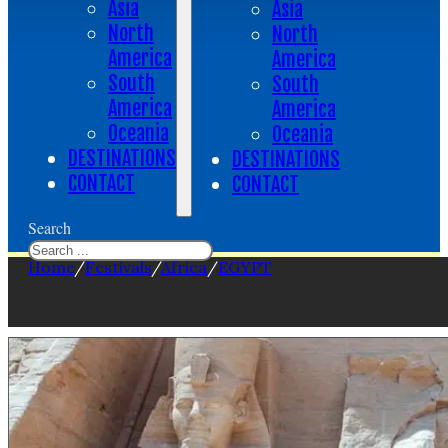
Asia
Asia
North
North
America
America
South
South
America
America
Oceania
Oceania
DESTINATIONS
DESTINATIONS
CONTACT
CONTACT
Search
Home
/
Festivals
/
Africa
/
EGYPT