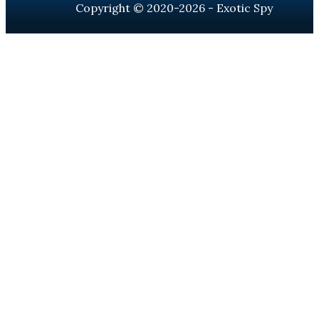
Copyright © 2020-2026 - Exotic Spy