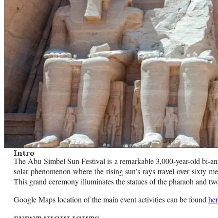
Intro
The Abu Simbel Sun Festival is a remarkable 3,000-year-old bi-annu
solar phenomenon where the rising sun’s rays travel over sixty m
This grand ceremony illuminates the statues of the pharaoh and two 
Google Maps location of the main event activities can be found
he