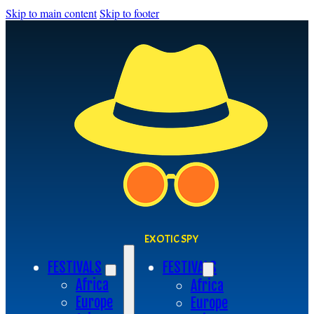
Skip to main content
Skip to footer
EXOTIC SPY
FESTIVALS
FESTIVALS
Africa
Africa
Europe
Europe