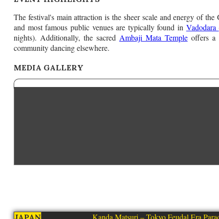
The festival's main attraction is the sheer scale and energy of the G
and most famous public venues are typically found in
Vadodara
nights). Additionally, the sacred
Ambaji Mata Temple
offers a 
community dancing elsewhere.
MEDIA GALLERY
Kanda Matsuri – Tokyo Feudal Era Para
JAPAN