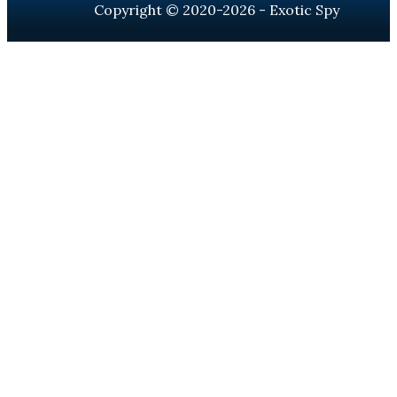
Copyright © 2020-2026 - Exotic Spy