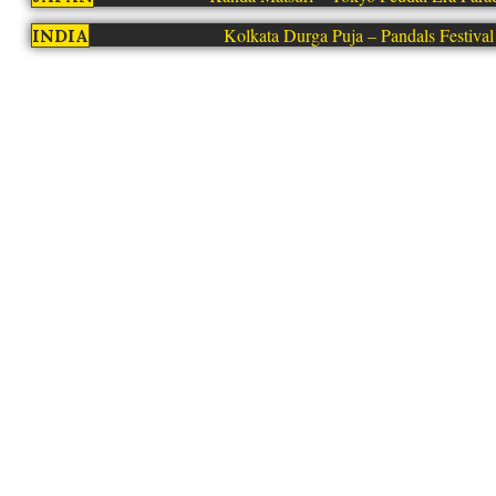
Kolkata Durga Puja – Pandals Festival
INDIA