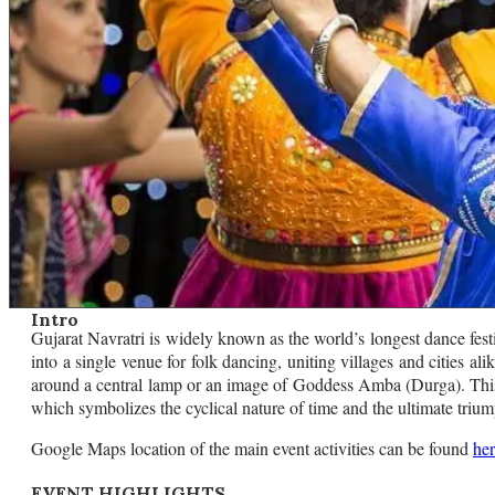
Intro
Gujarat Navratri is widely known as the world’s longest dance festi
into a single venue for folk dancing, uniting villages and cities 
around a central lamp or an image of Goddess Amba (Durga). This
which symbolizes the cyclical nature of time and the ultimate trium
Google Maps location of the main event activities can be found
he
EVENT HIGHLIGHTS