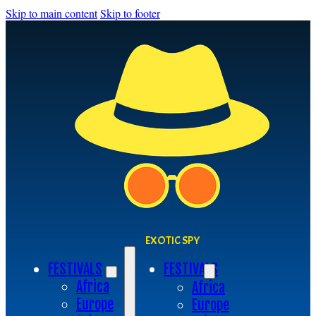
Skip to main content
Skip to footer
EXOTIC SPY
FESTIVALS
FESTIVALS
Africa
Africa
Europe
Europe