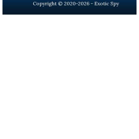
Copyright © 2020-2026 - Exotic Spy