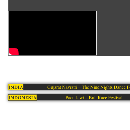
Gujarat Navratri – The Nine Nights Dance Fe
INDIA
Pacu Jawi – Bull Race Festival
INDONESIA