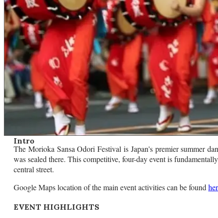
Intro
The Morioka Sansa Odori Festival is Japan's premier summer danc
was sealed there. This competitive, four-day event is fundamentall
central street.
Google Maps location of the main event activities can be found
he
EVENT HIGHLIGHTS