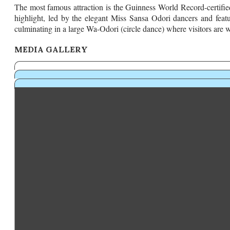
The most famous attraction is the Guinness World Record-certified
highlight, led by the elegant Miss Sansa Odori dancers and feat
culminating in a large Wa-Odori (circle dance) where visitors are w
MEDIA GALLERY