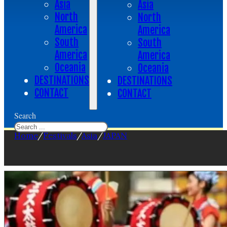
Asia
Asia
North
North
America
America
South
South
America
America
Oceania
Oceania
DESTINATIONS
DESTINATIONS
CONTACT
CONTACT
Search
Home
/
Festivals
/
Asia
/
JAPAN