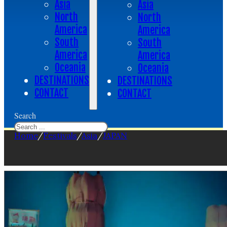
Asia
Asia
North
North
America
America
South
South
America
America
Oceania
Oceania
DESTINATIONS
DESTINATIONS
CONTACT
CONTACT
Search
Home
/
Festivals
/
Asia
/
JAPAN