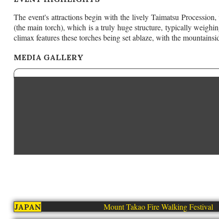
The event's attractions begin with the lively Taimatsu Procession,
(the main torch), which is a truly huge structure, typically weighi
climax features these torches being set ablaze, with the mountainsi
MEDIA GALLERY
Mount Takao Fire Walking Festival
JAPAN