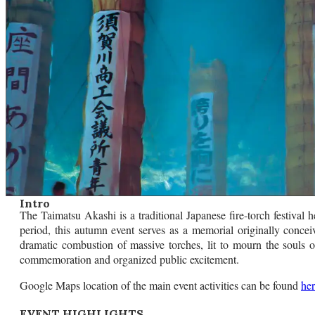
Intro
The Taimatsu Akashi is a traditional Japanese fire-torch festival
period, this autumn event serves as a memorial originally concei
dramatic combustion of massive torches, lit to mourn the souls of 
commemoration and organized public excitement.
Google Maps location of the main event activities can be found
he
EVENT HIGHLIGHTS