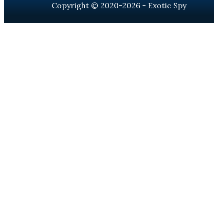
Copyright © 2020-2026 - Exotic Spy