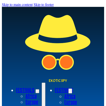
Skip to main content
Skip to footer
EXOTIC SPY
FESTIVALS
FESTIVALS
Africa
Africa
Europe
Europe