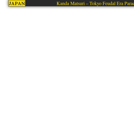
Kanda Matsuri – Tokyo Feudal Era Para
JAPAN