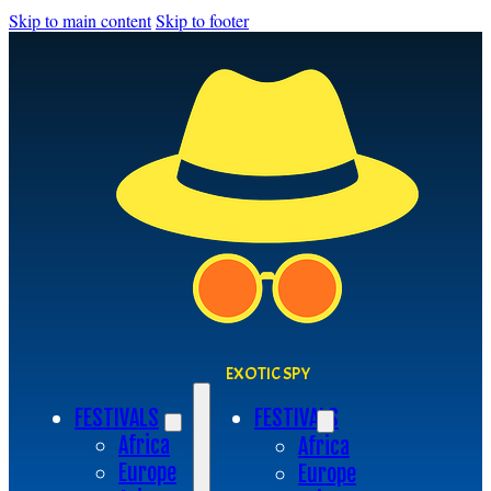
Skip to main content
Skip to footer
EXOTIC SPY
FESTIVALS
FESTIVALS
Africa
Africa
Europe
Europe