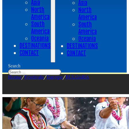
Asia
Asia
North
North
America
America
South
South
America
America
Oceania
Oceania
DESTINATIONS
DESTINATIONS
CONTACT
CONTACT
Search
Home
/
Festivals
/
Europe
/
BULGARIA