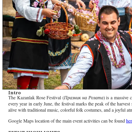
Intro
The Kazanlak Rose Festival (
Празник на Розата
) is a massive 
every year in early June, the festival marks the peak of the harves
alive with traditional music, colorful folk costumes, and a joyful a
Google Maps location of the main event activities can be found
he