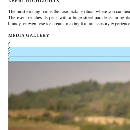
EVENT HIGHLIGHTS
The most exciting part is the rose-picking ritual, where you can hea
The event reaches its peak with a huge street parade featuring da
brandy, or even rose ice cream, making it a fun, sensory experience
MEDIA GALLERY