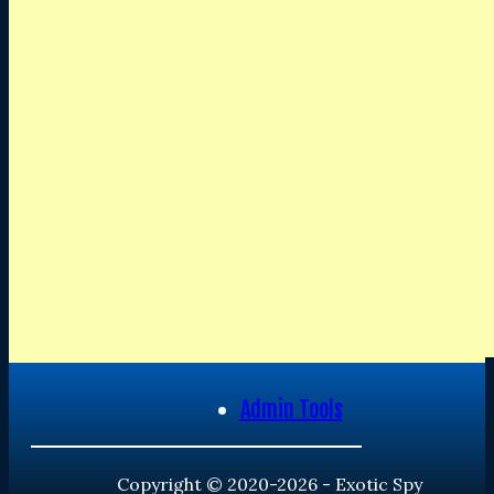
Admin Tools
Copyright © 2020-2026 - Exotic Spy