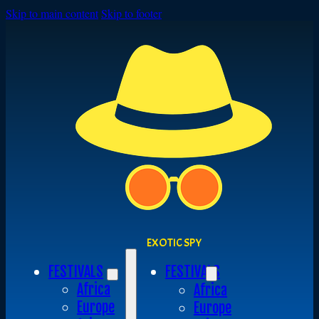
Skip to main content
Skip to footer
EXOTIC SPY
FESTIVALS
FESTIVALS
Africa
Africa
Europe
Europe