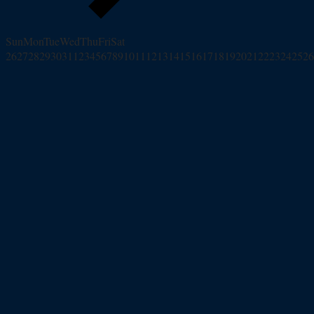
Sun
Mon
Tue
Wed
Thu
Fri
Sat
26
27
28
29
30
31
1
2
3
4
5
6
7
8
9
10
11
12
13
14
15
16
17
18
19
20
21
22
23
24
25
26