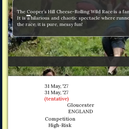
The Cooper’s Hill Cheese-Rolling Wild Race is a f
It is a hilarious and chaotic spectacle where runn
the race, it is pure, messy fun!
31 May, '27
31 May, '27
(tentative)
Gloucester
ENGLAND
Competition
High-Risk