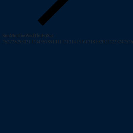
Sun
Mon
Tue
Wed
Thu
Fri
Sat
26
27
28
29
30
31
1
2
3
4
5
6
7
8
9
10
11
12
13
14
15
16
17
18
19
20
21
22
23
24
25
26