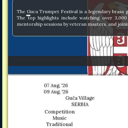
The Guca Trumpet Festival is a legendary brass g
The top highlights include watching over 3,00
mentorship sessions by veteran masters, and joinin
07 Aug, '26
09 Aug, '26
Guča Village
SERBIA
Competition
Music
Traditional