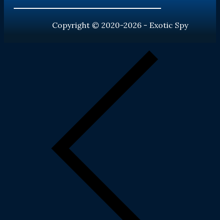
Copyright © 2020-2026 - Exotic Spy