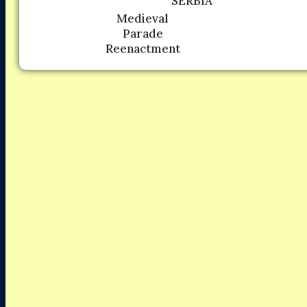
SERBIA
Medieval
Parade
Reenactment