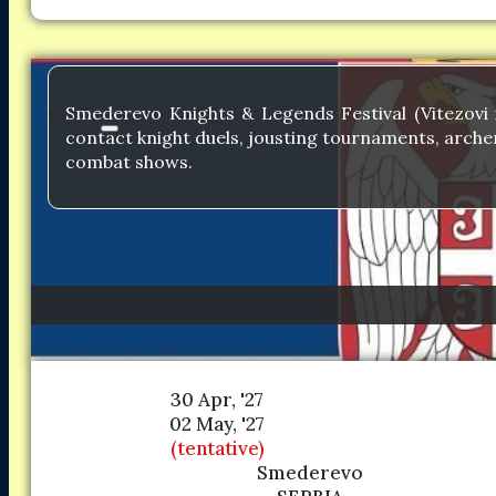
Smederevo Knights & Legends Festival (Vitezovi i
contact knight duels, jousting tournaments, archer
combat shows.
30 Apr, '27
02 May, '27
(tentative)
Smederevo