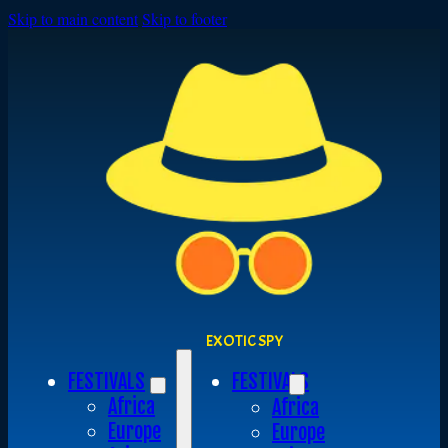
Skip to main content
Skip to footer
EXOTIC SPY
FESTIVALS
FESTIVALS
Africa
Africa
Europe
Europe