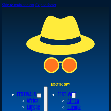
Skip to main content
Skip to footer
EXOTIC SPY
FESTIVALS
FESTIVALS
Africa
Africa
Europe
Europe