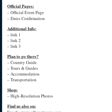
Official Pages
:
– Official Event Page
– Dates Confirmation
Additional Info:
– link 1
– link 2
– link 3
Plan to go there?
– Country Guide
– Tours & Guides
– Accommodation
– Transportation
Shop:
– High-Resolution Photos
Find us also on: