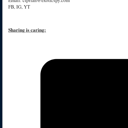
Email: ciprian@exoticspy.com
FB, IG, YT
Sharing is caring: