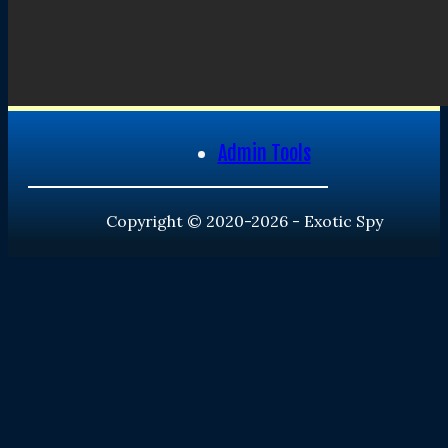
Admin Tools
Copyright © 2020-2026 - Exotic Spy