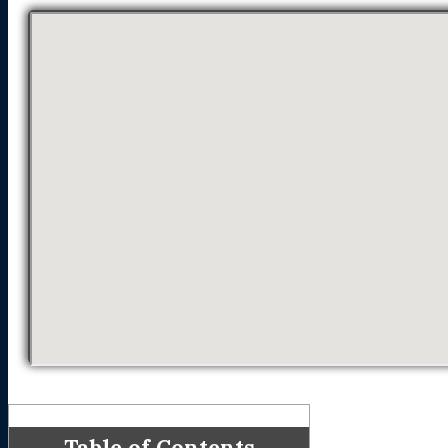
Table of Contents