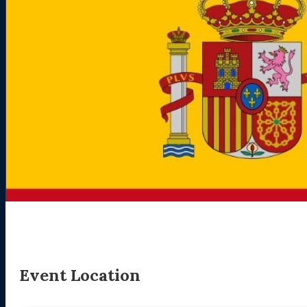
Event Location