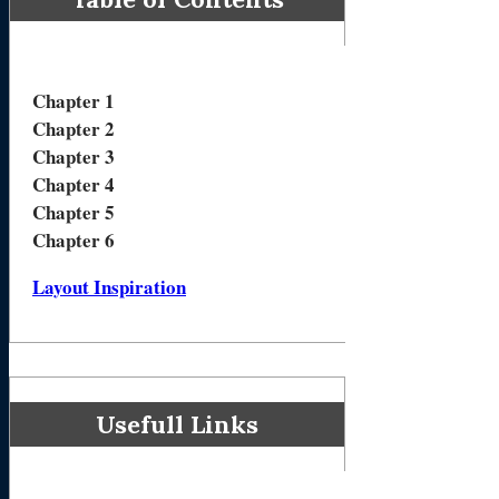
Chapter 1
Chapter 2
Chapter 3
Chapter 4
Chapter 5
Chapter 6
Layout Inspiration
Usefull Links