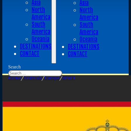
Asia
Asia
North
North
America
America
South
South
America
America
Oceania
Oceania
DESTINATIONS
DESTINATIONS
CONTACT
CONTACT
Search
Home
/
Festivals
/
Europe
/
SPAIN